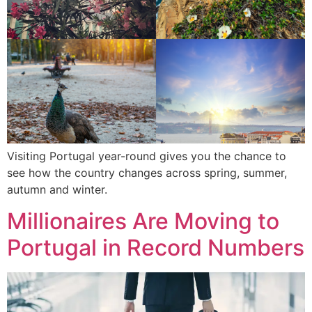
Visiting Portugal year-round gives you the chance to
see how the country changes across spring, summer,
autumn and winter.
Millionaires Are Moving to
Portugal in Record Numbers