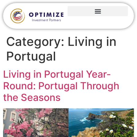
Category:
Living in
Portugal
Living in Portugal Year-
Round: Portugal Through
the Seasons