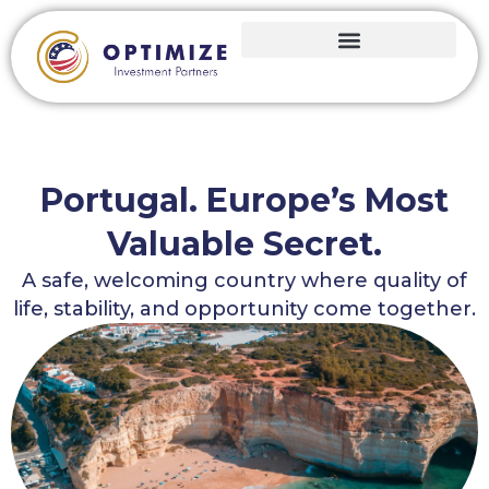
Portugal. Europe’s Most
Valuable Secret.
A safe, welcoming country where quality of
life, stability, and opportunity come together.