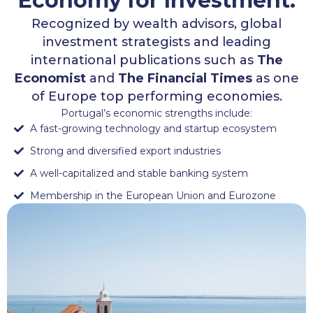
Economy for Investment.
Recognized by wealth advisors, global
investment strategists and leading
international publications such as
The
Economist
and
The Financial Times
as one
of Europe top performing economies.
Portugal’s economic strengths include:
A fast-growing technology and startup ecosystem
Strong and diversified export industries
A well-capitalized and stable banking system
Membership in the European Union and Eurozone