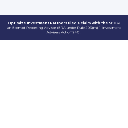
Optimize Investment Partners filed a claim with the SEC
as
an Exempt Reporting Advisor (ERA under Rule 203(m)-1, Investment
Advisers Act of 1940).