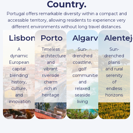
Country.
Portugal offers remarkable diversity within a compact and
accessible territory, allowing residents to experience very
different environments without long travel distances.
Lisbon
Porto
Algarve
Alente
A
Timeless
Sun-
Sun-
dynamic
architecture
drenched
drenched
European
and
coastline,
plains
capital
vibrant
golf
and rural
blending
riverside
communities,
serenity
history,
charm
and
of
culture,
rich in
relaxed
endless
and
heritage
seaside
horizons
innovation
living