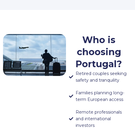
Who is
choosing
Portugal?
Retired couples seeking
safety and tranquility
Families planning long-
term European access
Remote professionals
and international
investors