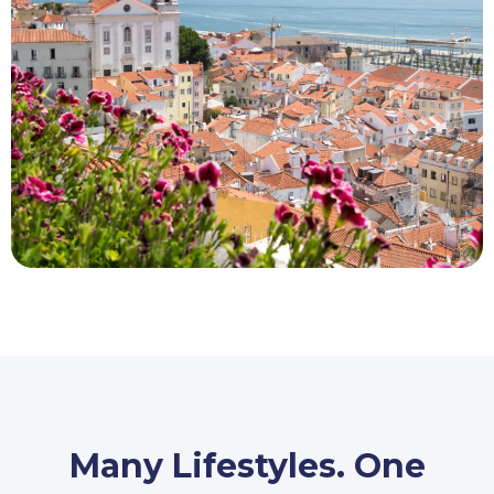
Many Lifestyles. One