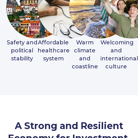
Safety and
Affordable
Warm
Welcoming
political
healthcare
climate
and
stability
system
and
international
coastline
culture
A Strong and Resilient