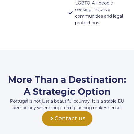
LGBTQIA+ people
seeking inclusive
communities and legal
protections
More Than a Destination:
A Strategic Option
Portugal is not just a beautiful country. It is a stable EU
democracy where long-term planning makes sense!
Contact us