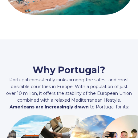
Why Portugal?
Portugal consistently ranks among the safest and most
desirable countries in Europe. With a population of just
over 10 million, it offers the stability of the European Union
combined with a relaxed Mediterranean lifestyle.
Americans are increasingly drawn
to Portugal for its: