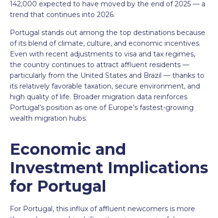
142,000 expected to have moved by the end of 2025 — a
trend that continues into 2026.
Portugal stands out among the top destinations because
of its blend of climate, culture, and economic incentives.
Even with recent adjustments to visa and tax regimes,
the country continues to attract affluent residents —
particularly from the United States and Brazil — thanks to
its relatively favorable taxation, secure environment, and
high quality of life. Broader migration data reinforces
Portugal’s position as one of Europe’s fastest-growing
wealth migration hubs.
Economic and
Investment Implications
for Portugal
For Portugal, this influx of affluent newcomers is more