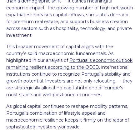
than a demographic shift — it carries meaningful
economic impact. The growing number of high-net-worth
expatriates increases capital inflows, stimulates demand
for premium real estate, and supports business creation
across sectors such as hospitality, technology, and private
investment.
This broader movement of capital aligns with the
country’s solid macroeconomic fundamentals. As
highlighted in our analysis of
Portugal’s economic outlook
remaining resilient according to the OECD
, international
institutions continue to recognize Portugal’s stability and
growth potential. Investors are not only relocating — they
are strategically allocating capital into one of Europe’s
most stable and well-positioned economies.
As global capital continues to reshape mobility patterns,
Portugal’s combination of lifestyle appeal and
macroeconomic resilience keeps it firmly on the radar of
sophisticated investors worldwide.