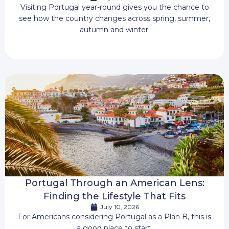
Visiting Portugal year-round gives you the chance to
see how the country changes across spring, summer,
autumn and winter.
Portugal Through an American Lens:
Finding the Lifestyle That Fits
July 10, 2026
For Americans considering Portugal as a Plan B, this is
a good place to start.