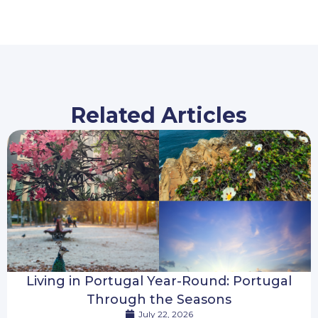
Related Articles
Living in Portugal Year-Round: Portugal
Through the Seasons
July 22, 2026