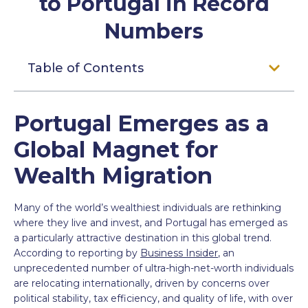
to Portugal in Record
Numbers
Table of Contents
Portugal Emerges as a
Global Magnet for
Wealth Migration
Many of the world’s wealthiest individuals are rethinking
where they live and invest, and Portugal has emerged as
a particularly attractive destination in this global trend.
According to reporting by
Business Insider
, an
unprecedented number of ultra-high-net-worth individuals
are relocating internationally, driven by concerns over
political stability, tax efficiency, and quality of life, with over