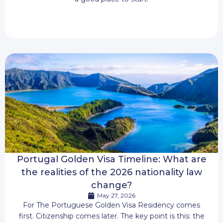
Portugal Golden Visa Timeline: What are
the realities of the 2026 nationality law
change?
May 27, 2026
For The Portuguese Golden Visa Residency comes
first. Citizenship comes later. The key point is this: the