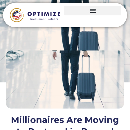
Millionaires Are Moving