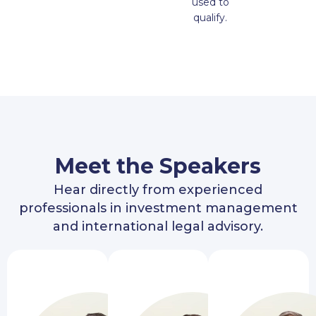
used to
qualify.
Meet the Speakers
Hear directly from experienced
professionals in investment management
and international legal advisory.