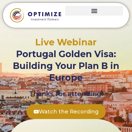
Live Webinar
Portugal Golden Visa:
Building Your Plan B in
Europe
Thanks for attending!
Watch the Recording