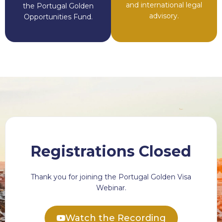
and international legal
the Portugal Golden
advisory.
Opportunities Fund.
Registrations Closed
Thank you for joining the Portugal Golden Visa
Webinar.
Watch the Recording