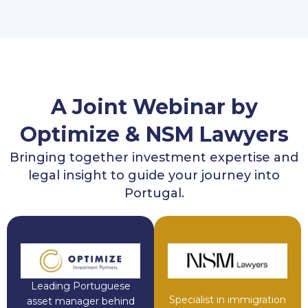
A Joint Webinar by
Optimize & NSM Lawyers
Bringing together investment expertise and
legal insight to guide your journey into
Portugal.
Leading Portuguese
Specialist in immigration
asset manager behind