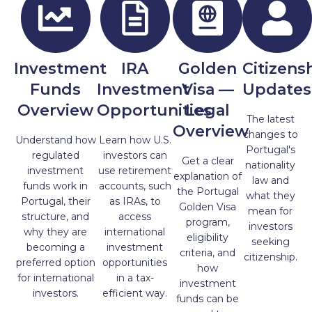
Investment
IRA
Golden
Citizens
Funds
Investment
Visa —
Updates
Overview
Opportunities
Legal
The latest
Overview
changes to
Understand how
Learn how U.S.
Portugal's
regulated
investors can
Get a clear
nationality
investment
use retirement
explanation of
law and
funds work in
accounts, such
the Portugal
what they
Portugal, their
as IRAs, to
Golden Visa
mean for
structure, and
access
program,
investors
why they are
international
eligibility
seeking
becoming a
investment
criteria, and
citizenship.
preferred option
opportunities
how
for international
in a tax-
investment
investors.
efficient way.
funds can be