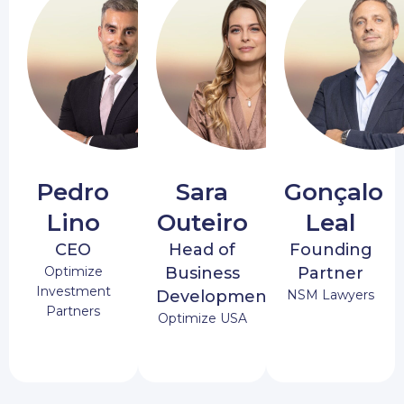
Pedro
Sara
Gonçalo
Lino
Outeiro
Leal
CEO
Head of
Founding
Optimize
Business
Partner
Investment
Development
NSM Lawyers
Partners
Optimize USA