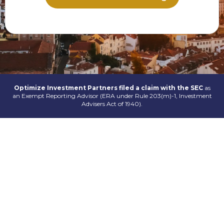
Optimize Investment Partners filed a claim with the SEC
as
an Exempt Reporting Advisor (ERA under Rule 203(m)-1, Investment
Advisers Act of 1940).