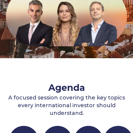
Agenda
A focused session covering the key topics
every international investor should
understand.