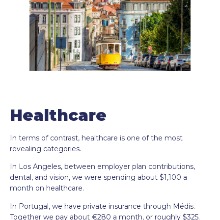
Healthcare
In terms of contrast, healthcare is one of the most
revealing categories.
In Los Angeles, between employer plan contributions,
dental, and vision, we were spending about $1,100 a
month on healthcare.
In Portugal, we have private insurance through Médis.
Together we pay about €280 a month, or roughly $325.