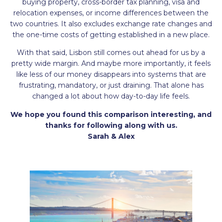
buying property, cross-border tax planning, visa and
relocation expenses, or income differences between the
two countries. It also excludes exchange rate changes and
the one-time costs of getting established in a new place.
With that said, Lisbon still comes out ahead for us by a
pretty wide margin. And maybe more importantly, it feels
like less of our money disappears into systems that are
frustrating, mandatory, or just draining. That alone has
changed a lot about how day-to-day life feels.
We hope you found this comparison interesting, and
thanks for following along with us.
Sarah & Alex