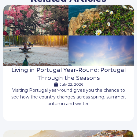
Living in Portugal Year-Round: Portugal
Through the Seasons
July 22, 2026
Visiting Portugal year-round gives you the chance to
see how the country changes across spring, summer,
autumn and winter.