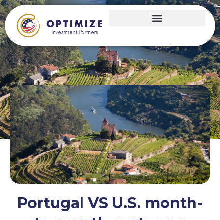
Portugal VS U.S. month-