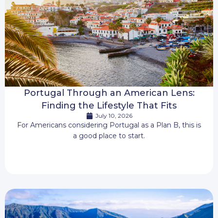
Portugal Through an American Lens:
Finding the Lifestyle That Fits
July 10, 2026
For Americans considering Portugal as a Plan B, this is
a good place to start.