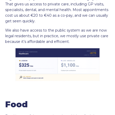
That gives us access to private care, including GP visits,
specialists, dental, and mental health. Most appointments
cost us about €20 to €40 as a co-pay, and we can usually
get seen quickly.
We also have access to the public system as we are now
legal residents, but in practice, we mostly use private care
because it’s affordable and efficient.
Food