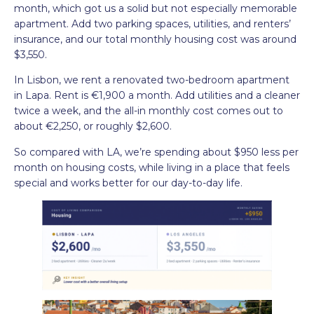
month, which got us a solid but not especially memorable
apartment. Add two parking spaces, utilities, and renters’
insurance, and our total monthly housing cost was around
$3,550.
In Lisbon, we rent a renovated two-bedroom apartment
in Lapa. Rent is €1,900 a month. Add utilities and a cleaner
twice a week, and the all-in monthly cost comes out to
about €2,250, or roughly $2,600.
So compared with LA, we’re spending about $950 less per
month on housing costs, while living in a place that feels
special and works better for our day-to-day life.