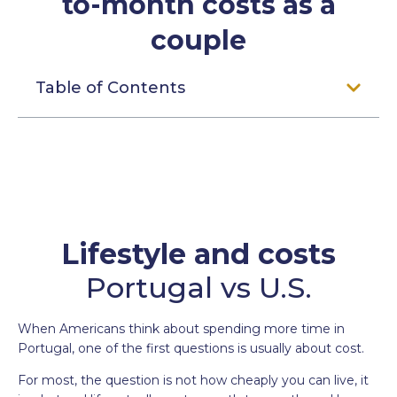
to-month costs as a
couple
Table of Contents
Lifestyle and costs
Portugal vs U.S.
When Americans think about spending more time in
Portugal, one of the first questions is usually about cost.
For most, the question is not how cheaply you can live, it