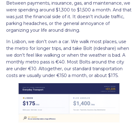
Between payments, insurance, gas, and maintenance, we
were spending around $1,300 to $1,500 a month. And that
was just the financial side of it. It doesn’t include traffic,
parking headaches, or the general annoyance of
organizing your life around driving.
In Lisbon, we don’t own a car. We walk most places, use
the metro for longer trips, and take Bolt (rideshare) when
we don’t feel like walking or when the weather is bad. A
monthly metro pass is €40. Most Bolts around the city
are under €10. Altogether, our standard transportation
costs are usually under €150 a month, or about $175.