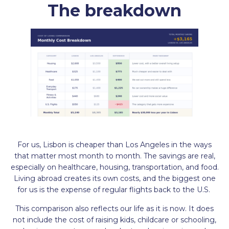
The breakdown
For us, Lisbon is cheaper than Los Angeles in the ways
that matter most month to month. The savings are real,
especially on healthcare, housing, transportation, and food.
Living abroad creates its own costs, and the biggest one
for us is the expense of regular flights back to the U.S.
This comparison also reflects our life as it is now. It does
not include the cost of raising kids, childcare or schooling,