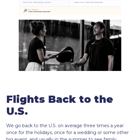
Flights Back to the
U.S.
We go back to the U.S. on average three times a year:
once for the holidays, once for a wedding or some other
big event, and usually in the summer to see family.