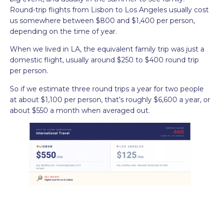
Round-trip flights from Lisbon to Los Angeles usually cost
us somewhere between $800 and $1,400 per person,
depending on the time of year.
When we lived in LA, the equivalent family trip was just a
domestic flight, usually around $250 to $400 round trip
per person.
So if we estimate three round trips a year for two people
at about $1,100 per person, that’s roughly $6,600 a year, or
about $550 a month when averaged out.