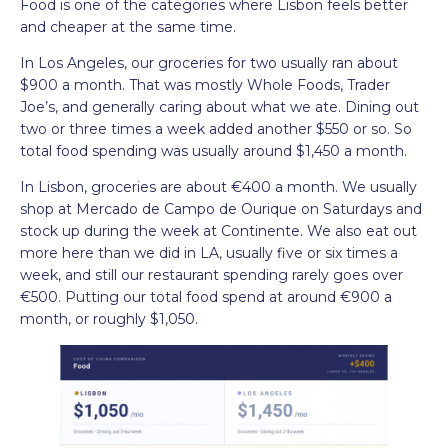
Food is one of the categories where Lisbon feels better
and cheaper at the same time.
In Los Angeles, our groceries for two usually ran about
$900 a month. That was mostly Whole Foods, Trader
Joe’s, and generally caring about what we ate. Dining out
two or three times a week added another $550 or so. So
total food spending was usually around $1,450 a month.
In Lisbon, groceries are about €400 a month. We usually
shop at Mercado de Campo de Ourique on Saturdays and
stock up during the week at Continente. We also eat out
more here than we did in LA, usually five or six times a
week, and still our restaurant spending rarely goes over
€500. Putting our total food spend at around €900 a
month, or roughly $1,050.