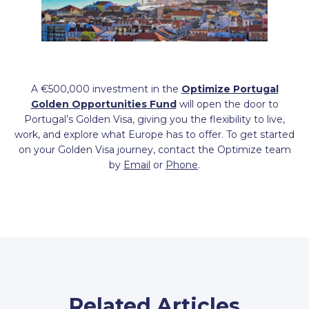
A €500,000 investment in the
Optimize Portugal
Golden Opportunities Fund
will open the door to
Portugal’s Golden Visa, giving you the flexibility to live,
work, and explore what Europe has to offer. To get started
on your Golden Visa journey, contact the Optimize team
by
Email
or
Phone
.
Related Articles