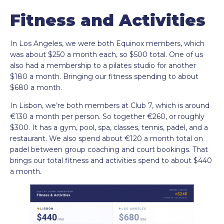
Fitness and Activities
In Los Angeles, we were both Equinox members, which
was about $250 a month each, so $500 total. One of us
also had a membership to a pilates studio for another
$180 a month. Bringing our fitness spending to about
$680 a month.
In Lisbon, we’re both members at Club 7, which is around
€130 a month per person. So together €260, or roughly
$300. It has a gym, pool, spa, classes, tennis, padel, and a
restaurant. We also spend about €120 a month total on
padel between group coaching and court bookings. That
brings our total fitness and activities spend to about $440
a month.