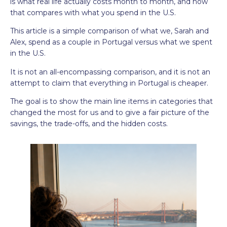
is what real life actually costs month to month, and how
that compares with what you spend in the U.S.
This article is a simple comparison of what we, Sarah and
Alex, spend as a couple in Portugal versus what we spent
in the U.S.
It is not an all-encompassing comparison, and it is not an
attempt to claim that everything in Portugal is cheaper.
The goal is to show the main line items in categories that
changed the most for us and to give a fair picture of the
savings, the trade-offs, and the hidden costs.