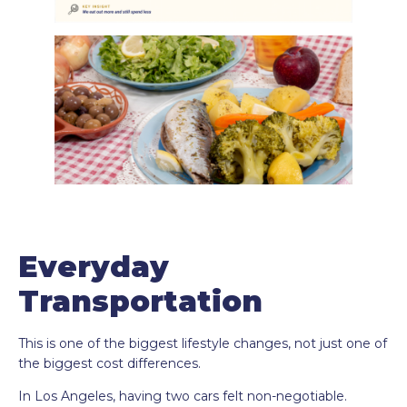
Everyday
Transportation
This is one of the biggest lifestyle changes, not just one of
the biggest cost differences.
In Los Angeles, having two cars felt non-negotiable.