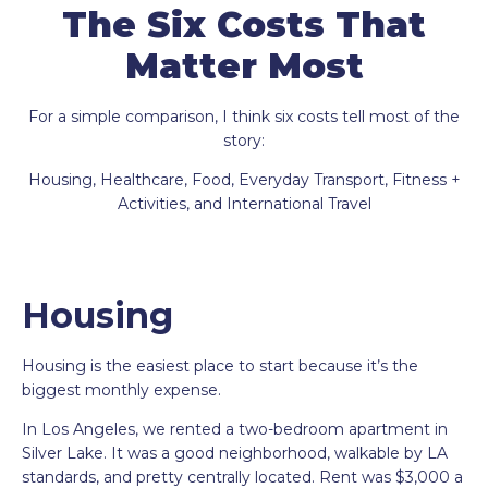
The Six Costs That
Matter Most
For a simple comparison, I think six costs tell most of the
story:
Housing, Healthcare, Food, Everyday Transport, Fitness +
Activities, and International Travel
Housing
Housing is the easiest place to start because it’s the
biggest monthly expense.
In Los Angeles, we rented a two-bedroom apartment in
Silver Lake. It was a good neighborhood, walkable by LA
standards, and pretty centrally located. Rent was $3,000 a