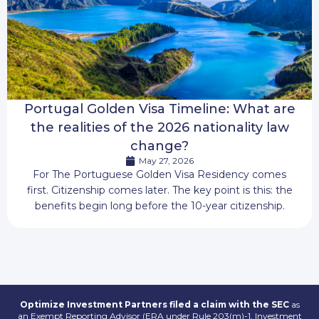
Portugal Golden Visa Timeline: What are
the realities of the 2026 nationality law
change?
May 27, 2026
For The Portuguese Golden Visa Residency comes
first. Citizenship comes later. The key point is this: the
benefits begin long before the 10-year citizenship.
Optimize Investment Partners filed a claim with the SEC
as
an Exempt Reporting Advisor (ERA under Rule 203(m)-1, Investment